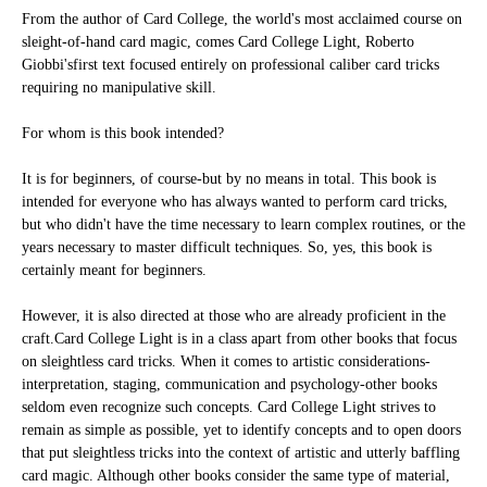
From the author of
Card College
, the world's most acclaimed course on
sleight-of-hand card magic, comes
Card College Light
,
Roberto
Giobbi's
first text focused entirely on professional caliber card tricks
requiring no manipulative skill.
For whom is this book intended?
It is for beginners, of course-but by no means in total. This book is
intended for everyone who has always wanted to perform card tricks,
but who didn't have the time necessary to learn complex routines, or the
years necessary to master difficult techniques. So, yes, this book is
certainly meant for beginners.
However, it is also directed at those who are already proficient in the
craft.
Card College Light
is in a class apart from other books that focus
on sleightless card tricks. When it comes to artistic considerations-
interpretation, staging, communication and psychology-other books
seldom even recognize such concepts.
Card College Light
strives to
remain as simple as possible, yet to identify concepts and to open doors
that put sleightless tricks into the context of artistic and utterly baffling
card magic. Although other books consider the same type of material,