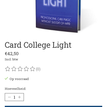
Card College Light
€42,50
Incl. btw
(0)
De beoordeling van dit product is
0
van de 5
Op voorraad
Hoeveelheid: