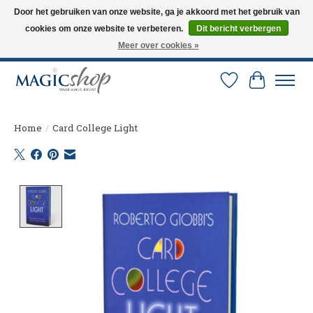
Door het gebruiken van onze website, ga je akkoord met het gebruik van
cookies om onze website te verbeteren.
Dit bericht verbergen
Altijd de nieuwste trucs op voorraad. Snelle verzending via PostNL en DHL.
Langskomen in onze winkel? Bel of mail om een afspraak te maken. 0251-
Meer over cookies »
237284
Verlanglijst
Winkelw
Home
/
Card College Light
Product image slideshow Items