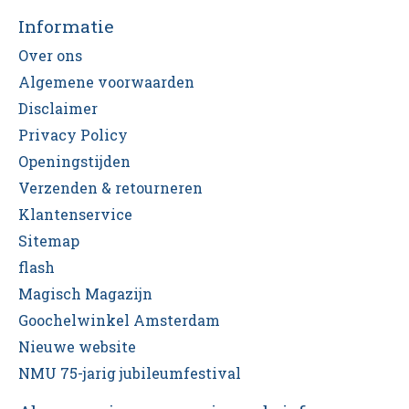
Informatie
Over ons
Algemene voorwaarden
Disclaimer
Privacy Policy
Openingstijden
Verzenden & retourneren
Klantenservice
Sitemap
flash
Magisch Magazijn
Goochelwinkel Amsterdam
Nieuwe website
NMU 75-jarig jubileumfestival