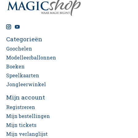
Categorieën
Goochelen
Modelleerballonnen
Boeken
Speelkaarten
Jongleerwinkel
Mijn account
Registreren
Mijn bestellingen
Mijn tickets
Mijn verlanglijst