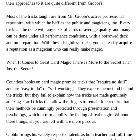
their approaches to it are quite different from Giobbi's.
Most of the tricks taught are from Mr. Giobbi's active professional
repertoire, with which he baffles the public and magicians, too. Every
trick can be done with any deck of cards of average quality, and many
can be done under all performance conditions, with a borrowed deck
and no preparation. With these sleightless tricks, you can easily acquire
a reputation as a magician who can really make magic.
When It Comes to Great Card Magic There Is More to the Secret Than
Just the Secret!
Countless books on card magic promise tricks that "require no skill"
and are "easy to do" or "self-working". They expose the method behind
the tricks, but they fail to explain how the tricks are made genuinely
amazing. Card tricks that allow the fingers to remain idle require that
their methods be cunningly protected through presentation and
psychology, which in turn amplify the feeling of real magic. Without
these things, all you are left with are mere puzzles.
Giobbi brings his widely respected talents as both teacher and full-time