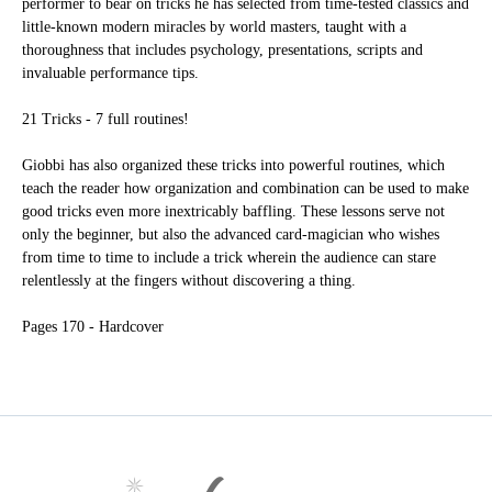
performer to bear on tricks he has selected from time-tested classics and
little-known modern miracles by world masters, taught with a
thoroughness that includes psychology, presentations, scripts and
invaluable performance tips.
21 Tricks - 7 full routines!
Giobbi has also organized these tricks into powerful routines, which
teach the reader how organization and combination can be used to make
good tricks even more inextricably baffling. These lessons serve not
only the beginner, but also the advanced card-magician who wishes
from time to time to include a trick wherein the audience can stare
relentlessly at the fingers without discovering a thing.
Pages
170 - Hardcover