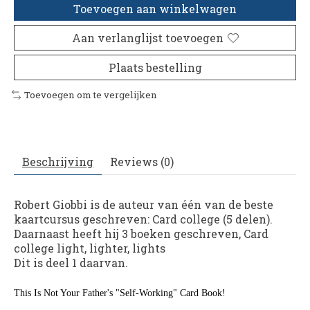
Toevoegen aan winkelwagen
Aan verlanglijst toevoegen
Plaats bestelling
Toevoegen om te vergelijken
Beschrijving
Reviews (0)
Robert Giobbi is de auteur van één van de beste
kaartcursus geschreven: Card college (5 delen).
Daarnaast heeft hij 3 boeken geschreven, Card
college light, lighter, lights
​Dit is deel 1 daarvan.
This Is Not Your Father's "Self-Working" Card Book!