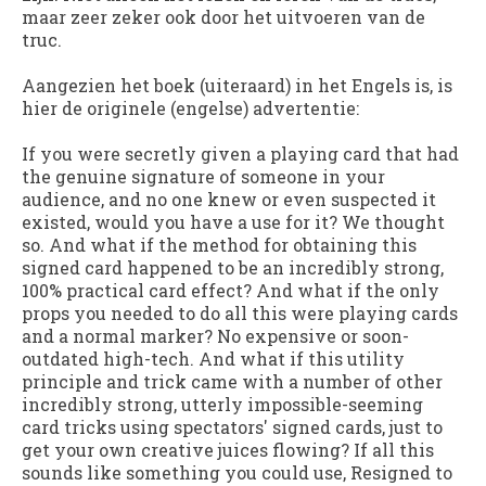
maar zeer zeker ook door het uitvoeren van de
truc.
Aangezien het boek (uiteraard) in het Engels is, is
hier de originele (engelse) advertentie:
If you were secretly given a playing card that had
the genuine signature of someone in your
audience, and no one knew or even suspected it
existed, would you have a use for it? We thought
so. And what if the method for obtaining this
signed card happened to be an incredibly strong,
100% practical card effect? And what if the only
props you needed to do all this were playing cards
and a normal marker? No expensive or soon-
outdated high-tech. And what if this utility
principle and trick came with a number of other
incredibly strong, utterly impossible-seeming
card tricks using spectators' signed cards, just to
get your own creative juices flowing? If all this
sounds like something you could use, Resigned to