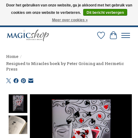
Door het gebruiken van onze website, ga je akkoord met het gebruik van
cookies om onze website te verbeteren.
Dit bericht verbergen
Altijd de nieuwste trucs op voorraad. Snelle verzending via PostNL en DHL.
Langskomen in onze winkel? Bel of mail om een afspraak te maken. 0251-
Meer over cookies »
237284
Verlanglijst
Winkelw
Home
/
Resigned to Miracles boek by Peter Gröning and Hermetic
Press
Product image slideshow Items