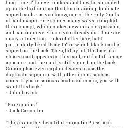
long time. I'll never understand how he stumbled
upon the brilliant method for obtaining duplicate
signed cards - as you know, one of the Holy Grails
of card magic. He explores many ways to exploit
this concept, which makes new miracles possible,
and can improve effects you already do. There are
many interesting tricks of offer here, but I
particularly liked "Fade In" in which blank card is
signed on the back. Then, bit by bit, the face of a
chosen card appears on this card, until a full image
appears - and the card is still signed on the back.
Gröning has even explored ways to use the
duplicate signature with other items, such as
coins. If you're serious about card magic, you will
want this book."
-
John Lovick
"Pure genius."
-
Jack Carpenter
"This is another beautiful Hermetic Press book