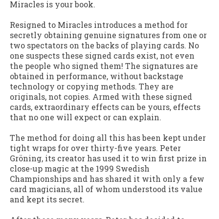
Miracles is your book.
Resigned to Miracles
introduces a method for
secretly obtaining genuine signatures from one or
two spectators on the backs of playing cards. No
one suspects these signed cards exist, not even
the people who signed them! The signatures are
obtained in performance, without backstage
technology or copying methods. They are
originals, not copies. Armed with these signed
cards, extraordinary effects can be yours, effects
that no one will expect or can explain.
The method for doing all this has been kept under
tight wraps for over thirty-five years. Peter
Gröning, its creator has used it to win first prize in
close-up magic at the 1999 Swedish
Championships and has shared it with only a few
card magicians, all of whom understood its value
and kept its secret.