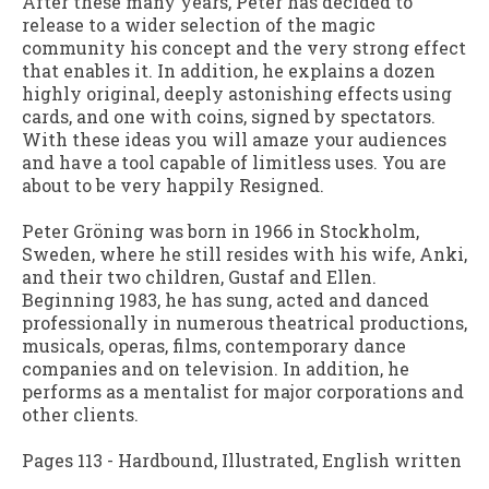
After these many years, Peter has decided to
release to a wider selection of the magic
community his concept and the very strong effect
that enables it. In addition, he explains a dozen
highly original, deeply astonishing effects using
cards, and one with coins, signed by spectators.
With these ideas you will amaze your audiences
and have a tool capable of limitless uses. You are
about to be very happily Resigned.
Peter Gröning was born in 1966 in Stockholm,
Sweden, where he still resides with his wife, Anki,
and their two children, Gustaf and Ellen.
Beginning 1983, he has sung, acted and danced
professionally in numerous theatrical productions,
musicals, operas, films, contemporary dance
companies and on television. In addition, he
performs as a mentalist for major corporations and
other clients.
Pages 113 - Hardbound, Illustrated, English written