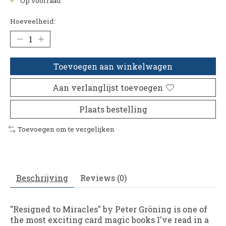
Op voorraad
Hoeveelheid:
Toevoegen aan winkelwagen
Aan verlanglijst toevoegen
Plaats bestelling
Toevoegen om te vergelijken
Beschrijving
Reviews (0)
"Resigned to Miracles" by Peter Gröning is one of
the most exciting card magic books I've read in a