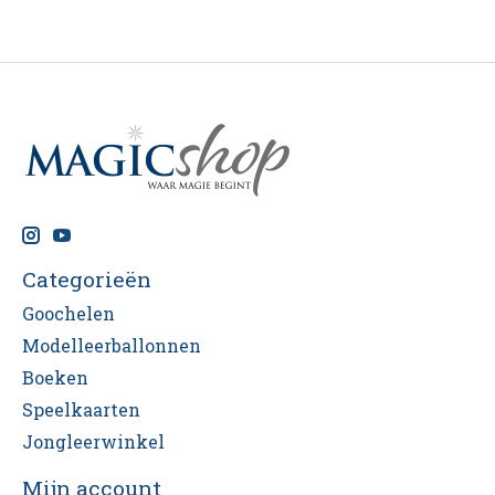
Categorieën
Goochelen
Modelleerballonnen
Boeken
Speelkaarten
Jongleerwinkel
Mijn account