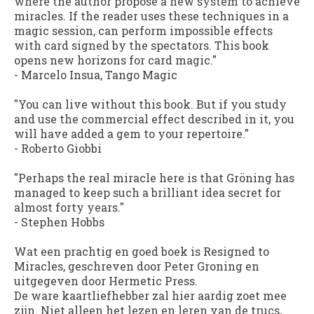
where the author propose a new system to achieve
miracles. If the reader uses these techniques in a
magic session, can perform impossible effects
with card signed by the spectators. This book
opens new horizons for card magic."
-
Marcelo Insua
, Tango Magic
"You can live without this book. But if you study
and use the commercial effect described in it, you
will have added a gem to your repertoire."
-
Roberto Giobbi
"Perhaps the real miracle here is that Gröning has
managed to keep such a brilliant idea secret for
almost forty years."
-
Stephen Hobbs
Wat een prachtig en goed boek is Resigned to
Miracles, geschreven door Peter Groning en
uitgegeven door Hermetic Press.
De ware kaartliefhebber zal hier aardig zoet mee
zijn. Niet alleen het lezen en leren van de trucs,