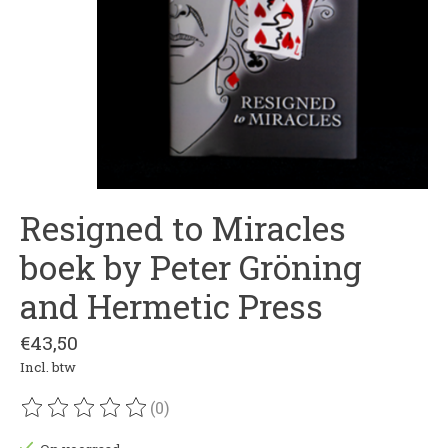
Resigned to Miracles
boek by Peter Gröning
and Hermetic Press
€43,50
Incl. btw
(0)
De beoordeling van dit product is
0
van de 5