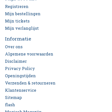
Registreren
Mijn bestellingen
Mijn tickets
Mijn verlanglijst
Informatie
Over ons
Algemene voorwaarden
Disclaimer
Privacy Policy
Openingstijden
Verzenden & retourneren
Klantenservice
Sitemap
flash
Magisch Magazijn