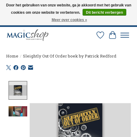
Door het gebruiken van onze website, ga je akkoord met het gebruik van
cookies om onze website te verbeteren.
Dit bericht verbergen
Altijd de nieuwste trucs op voorraad. Snelle verzending via PostNL en DHL.
Langskomen in onze winkel? Bel of mail om een afspraak te maken. 0251-
Meer over cookies »
237284
Verlanglijst
Winkelw
Home
/
Sleightly Out Of Order boek by Patrick Redford
Product image slideshow Items