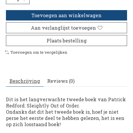
Toevoegen aan winkelwagen
Aan verlanglijst toevoegen
Plaats bestelling
Toevoegen om te vergelijken
Beschrijving
Reviews (0)
Dit is het langverwachte tweede boek van Patrick
Redford: Sleightly Out of Order.
Ondanks dat dit het tweede boek is, hoef je niet
perse het eerste deel te hebben gelezen, het is een
op zich losstaand boek!