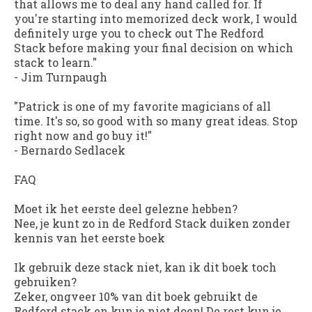
that allows me to deal any hand called for. If
you're starting into memorized deck work, I would
definitely urge you to check out The Redford
Stack before making your final decision on which
stack to learn."
-
Jim Turnpaugh
"Patrick is one of my favorite magicians of all
time. It's so, so good with so many great ideas. Stop
right now and go buy it!"
-
Bernardo Sedlacek
FAQ
Moet ik het eerste deel gelezne hebben?
Nee, je kunt zo in de Redford Stack duiken zonder
kennis van het eerste boek
Ik gebruik deze stack niet, kan ik dit boek toch
gebruiken?
Zeker, ongveer 10% van dit boek gebruikt de
Redford stack en kun je niet doen! De rest kun je