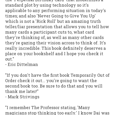
standard plot by using technology so it's
applicable to any performing situation in today's
times; and also 'Never Going to Give You Up'
which is not a 'Rick Roll' but an amazing truth
teller/liar presentation that allows you to tell how
many cards a participant cuts to, what card
they're thinking of, as well as many other cards
they're gazing their vision across to think of. It's
really incredible. This book definitely deserves a
place on your bookshelf and I hope you check it
out."
-
Eric Dittelman
"If you don't have the first book Temporarily Out of
Order check it out... you're going to want the
second book too. Be sure to do that and you will
thank me later!"
-
Mark Strivings
"I remember The Professor stating, 'Many
magicians stop thinking too early.' I know Dai was