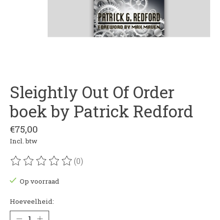
Sleightly Out Of Order
boek by Patrick Redford
€75,00
Incl. btw
(0)
De beoordeling van dit product is
0
van de 5
Op voorraad
Hoeveelheid: