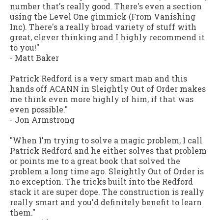
number that's really good. There's even a section
using the Level One gimmick (From Vanishing
Inc). There's a really broad variety of stuff with
great, clever thinking and I highly recommend it
to you!"
-
Matt Baker
Patrick Redford is a very smart man and this
hands off ACANN in
Sleightly Out of Order
makes
me think even more highly of him, if that was
even possible."
-
Jon Armstrong
"When I'm trying to solve a magic problem, I call
Patrick Redford and he either solves that problem
or points me to a great book that solved the
problem a long time ago.
Sleightly Out of Order
is
no exception. The tricks built into the Redford
stack it are super dope. The construction is really
really smart and you'd definitely benefit to learn
them."