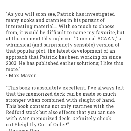
"As you will soon see, Patrick has investigated
many nooks and crannies in his pursuit of
interesting material... With so much to choose
from, it would be difficult to name my favorite, but
at the moment I'd single out "Duncical ACAAN," a
whimsical (and surprisingly sensible) version of
that popular plot, the latest development of an
approach that Patrick has been working on since
2003. He has published earlier solutions; I like this
more."
-
Max Maven
"This book is absolutely excellent. I've always felt
that the memorized deck can be made so much
stronger when combined with sleight of hand.
This book contains not only routines with the
Redford stack but also effects that you can use
with ANY memorized deck. Definitely check
out
Sleightly Out of Order
!"
-
Harapan Ong