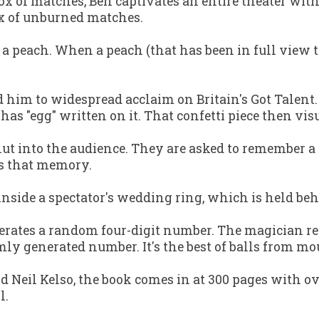
ox of matches, Ben captivates an entire theater wit
ox of unburned matches.
f a peach. When a peach (that has been in full view 
 led him to widespread acclaim on
Britain's Got Talent
has "egg" written on it. That confetti piece then vis
lnut into the audience. They are asked to remember 
es that memory.
inside a spectator's wedding ring, which is held beh
erates a random four-digit number. The magician reg
domly generated number. It's the best of balls from
d Neil Kelso, the book comes in at 300 pages with o
l.