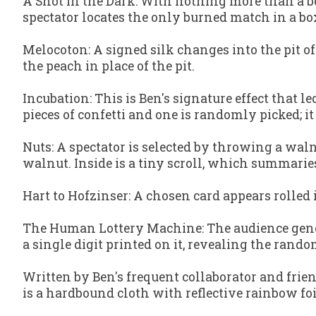
A Shot in the Dark
: With nothing more than a b
spectator locates the only burned match in a b
Melocoton
: A signed silk changes into the pit o
the peach in place of the pit.
Incubation
: This is Ben's signature effect that
pieces of confetti and one is randomly picked; it 
Nuts
: A spectator is selected by throwing a wa
walnut. Inside is a tiny scroll, which summari
Hart to Hofzinser
: A chosen card appears rolled 
The Human Lottery Machine
: The audience gen
a single digit printed on it, revealing the ran
Written by Ben's frequent collaborator and frien
is a hardbound cloth with reflective rainbow foi