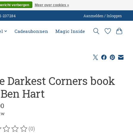
bericht verbergen
Meer over cookies »
51-237284
Aanmelden / Inloggen
el
Cadeaubonnen
Magic Inside
e Darkest Corners book
 Ben Hart
00
btw
(0)
oordeling van dit product is
0
van de 5