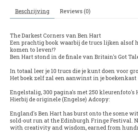
Beschrijving
Reviews (0)
The Darkest Corners van Ben Hart
Een prachtig book waarbij de trucs lijken alsof h
komen to leven!?
Ben Hart stond in de finale van Britain's Got 
In totaal leer je 10 trucs die je kunt doen voor gr
Het boek zelf zal een aanwinst in je boekenkast
Engelstalig, 300 pagina's met 250 kleurenfoto's 
Hierbij de originele (Engelse) Adcopy:
England's Ben Hart has burst onto the scene w
sold-out run at the Edinburgh Fringe Festival. N
with creativity and wisdom, earned from hundr