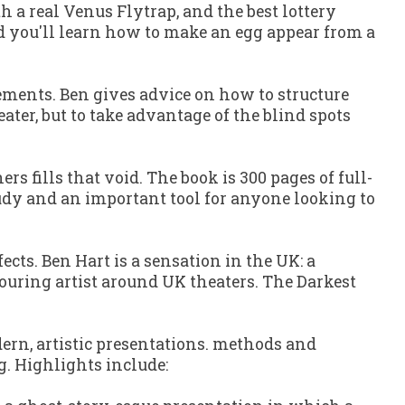
th a real Venus Flytrap, and the best lottery
And you'll learn how to make an egg appear from a
ements. Ben gives advice on how to structure
ter, but to take advantage of the blind spots
ners
fills that void. The book is 300 pages of full-
study and an important tool for anyone looking to
fects. Ben Hart is a sensation in the UK: a
 touring artist around UK theaters.
The Darkest
ern, artistic presentations. methods and
g. Highlights include: