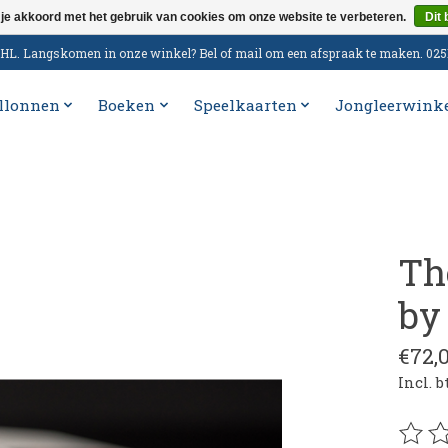
 je akkoord met het gebruik van cookies om onze website te verbeteren.
Dit 
n DHL. Langskomen in onze winkel? Bel of mail om een afspraak te maken. 02
llonnen
Boeken
Speelkaarten
Jongleerwink
Th
by
€72,
Incl. 
De be