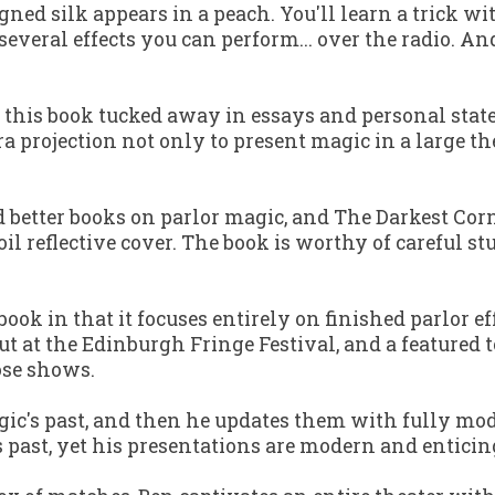
igned silk appears in a peach. You'll learn a trick wi
several effects you can perform... over the radio. 
n this book tucked away in essays and personal stat
projection not only to present magic in a large thea
d better books on parlor magic, and
The Darkest Cor
il reflective cover. The book is worthy of careful 
book in that it focuses entirely on finished parlor ef
out at the Edinburgh Fringe Festival, and a featured
ose shows.
gic's past, and then he updates them with fully mod
s past, yet his presentations are modern and enticin