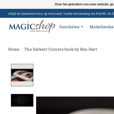
Door het gebruiken van onze website, ga
Altijd de nieuwste trucs op voorraad. Snelle verzending via PostNL e
Goochelen
Modelleerba
Home
/
The Darkest Corners book by Ben Hart
Product image slideshow Items