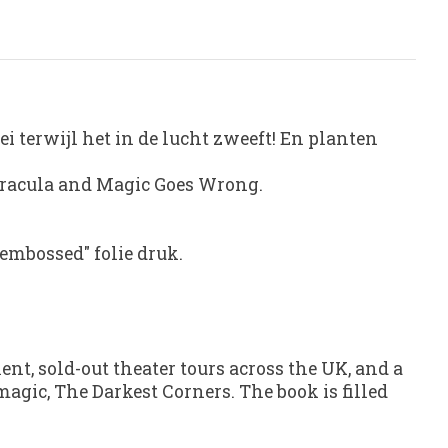
ei terwijl het in de lucht zweeft! En planten
 Dracula and Magic Goes Wrong.
embossed" folie druk.
lent
, sold-out theater tours across the UK, and a
 magic,
The Darkest Corners
. The book is filled