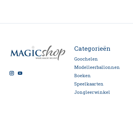
Categorieën
Goochelen
Modelleerballonnen
Boeken
Speelkaarten
Jongleerwinkel