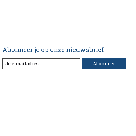
Abonneer je op onze nieuwsbrief
Abonneer