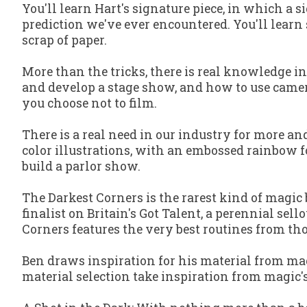
You'll learn Hart's signature piece, in which a s
prediction we've ever encountered. You'll learn 
scrap of paper.
More than the tricks, there is real knowledge i
and develop a stage show, and how to use camera 
you choose
not
to film.
There is a real need in our industry for more an
color illustrations, with an embossed rainbow fo
build a parlor show.
The Darkest Corners
is the rarest kind of magic 
finalist on
Britain's Got Talent
, a perennial sell
Corners
features the very best routines from th
Ben draws inspiration for his material from ma
material selection take inspiration from magic'