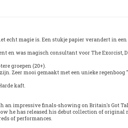
et echt magie is. Een stukje papier verandert in een 
Talent en was magisch consultant voor The Exorcist,
otere groepen (20+).
 zijn. Zeer mooi gemaakt met een unieke regenboog "
Harde kaft.
ith an impressive finals-showing on
Britain's Got Ta
ow he has released his debut collection of original
eds of performances.