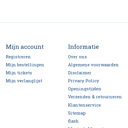
Mijn account
Informatie
Registreren
Over ons
Mijn bestellingen
Algemene voorwaarden
Mijn tickets
Disclaimer
Mijn verlanglijst
Privacy Policy
Openingstijden
Verzenden & retourneren
Klantenservice
Sitemap
flash