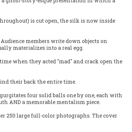
h a ghost-story-esque presentation in which a
throughout) is cut open, the silk is now inside
. Audience members write down objects on
ually materializes into a real egg.
a time when they acted "mad" and crack open the
ind their back the entire time.
urgitates four solid balls one by one, each with
 mouth AND a memorable mentalism piece.
ver 250 large full-color photographs. The cover