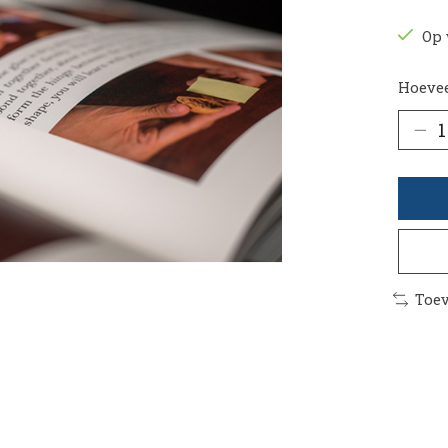
Op 
Hoevee
Toev