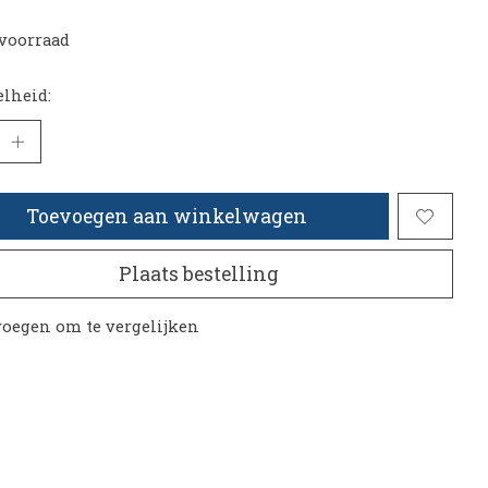
voorraad
lheid:
Toevoegen aan winkelwagen
Plaats bestelling
oegen om te vergelijken